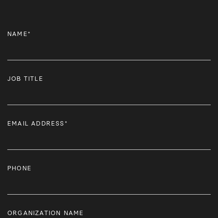
NAME*
JOB TITLE
EMAIL ADDRESS*
PHONE
ORGANIZATION NAME