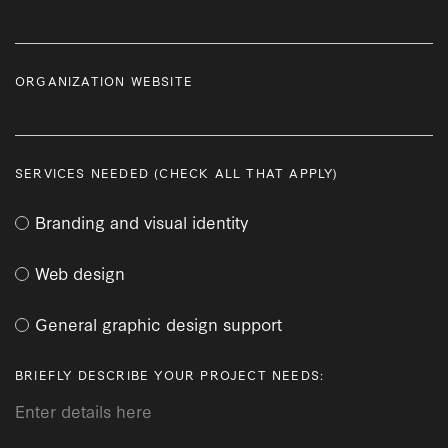
ORGANIZATION WEBSITE
SERVICES NEEDED (CHECK ALL THAT APPLY)
Branding and visual identity
Web design
General graphic design support
BRIEFLY DESCRIBE YOUR PROJECT NEEDS: