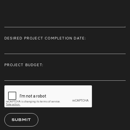
DESIRED PROJECT COMPLETION DATE:
PROJECT BUDGET: