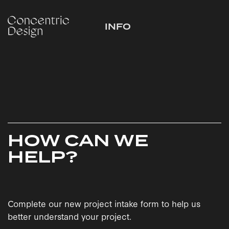
INFO
HOW CAN WE
HELP?
Complete our new project intake form to help us
better understand your project.