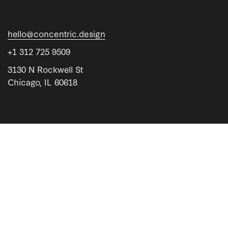
hello@concentric.design
+1 312 725 9509
3130 N Rockwell St
Chicago, IL 60618